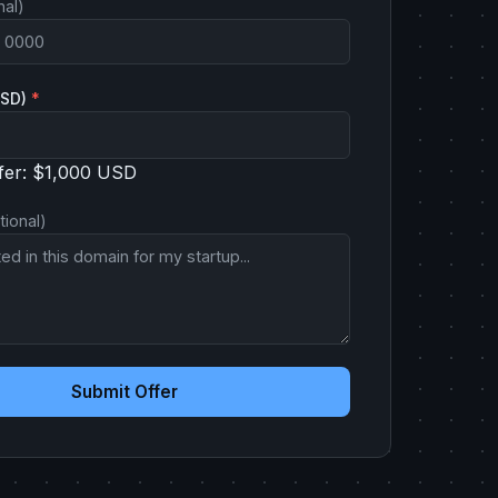
nal)
USD)
*
fer: $1,000 USD
tional)
Submit Offer