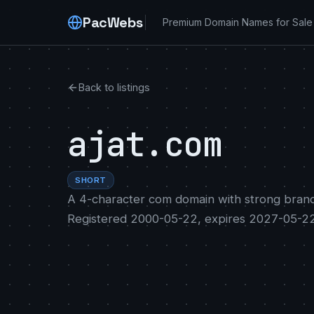
PacWebs
Premium Domain Names for Sale
Back to listings
ajat.com
SHORT
A 4-character com domain with strong brand
Registered 2000-05-22, expires 2027-05-22