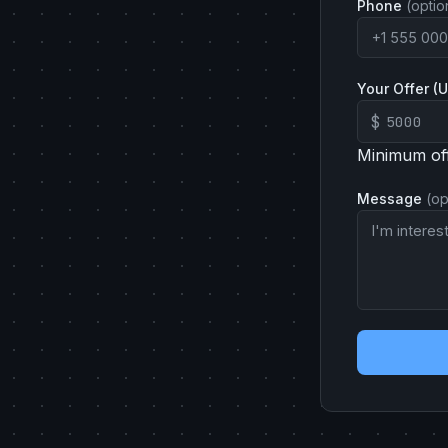
Phone
(optio
Your Offer (
$
Minimum of
Message
(op