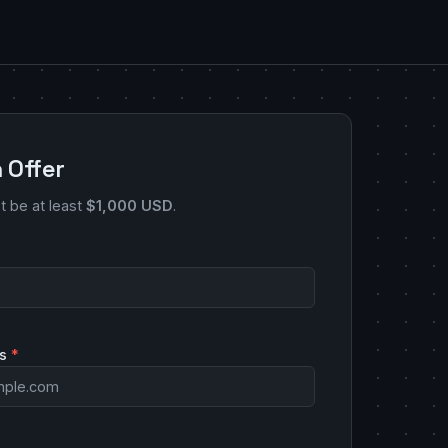
 Offer
st be at least
$1,000 USD
.
ss
*