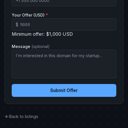
Your Offer (USD)
*
$
Minimum offer: $1,000 USD
Message
(optional)
Submit Offer
Back to listings