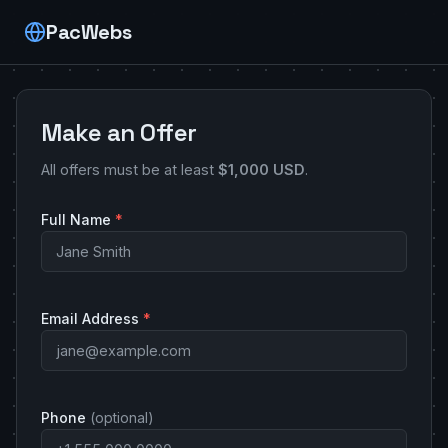
PacWebs
Make an Offer
All offers must be at least
$1,000 USD
.
Full Name
*
Email Address
*
Phone
(optional)