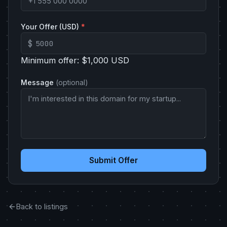
Your Offer (USD)
*
$
Minimum offer: $1,000 USD
Message
(optional)
Submit Offer
Back to listings