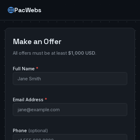
PacWebs
Make an Offer
All offers must be at least
$1,000 USD
.
Full Name
*
Email Address
*
Phone
(optional)